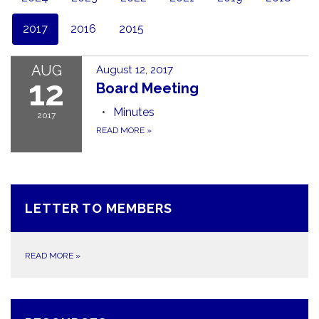
2017
2016
2015
AUG
August 12, 2017
12
Board Meeting
Minutes
2017
READ MORE
»
LETTER TO MEMBERS
READ MORE
»