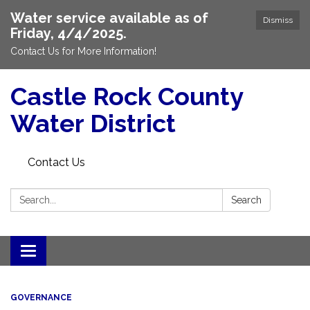
Water service available as of
Dismiss
Friday, 4/4/2025.
Contact Us for More Information!
Castle Rock County
Water District
Contact Us
Search:
Search
Toggle
navigation
GOVERNANCE