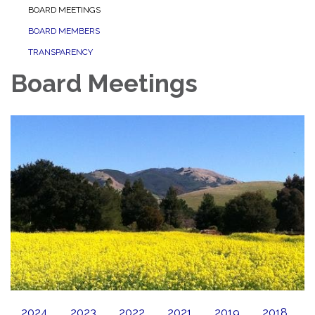
BOARD MEETINGS
BOARD MEMBERS
TRANSPARENCY
Board Meetings
2024
2023
2022
2021
2019
2018