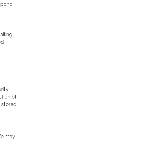
espond
ailing
ed
rity
ction of
 stored
 We may