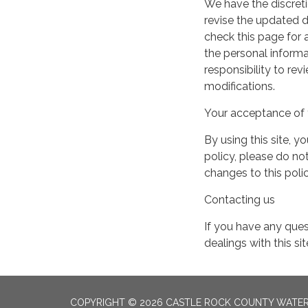
We have the discreti
revise the updated 
check this page for
the personal informa
responsibility to re
modifications.
Your acceptance of 
By using this site, y
policy, please do not
changes to this pol
Contacting us
If you have any quest
dealings with this si
COPYRIGHT © 2026 CASTLE ROCK COUNTY WATER