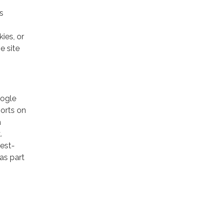
s
ies, or
e site
oogle
ports on
a
.
rest-
as part