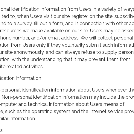
nal identification information from Users in a variety of ways
ited to, when Users visit our site, register on the site, subscrib
nd to a survey, fill out a form, and in connection with other act
r resources we make available on our site. Users may be asked 
hone number, and/or email address. We will collect personal
ation from Users only if they voluntarily submit such informat
our site anonymously, and can always refuse to supply person
mation, with the understanding that it may prevent them from
te related activities.
ication information
personal identification information about Users whenever th
te. Non-personal identification information may include the br
omputer and technical information about Users means of
te, such as the operating system and the Internet service pro
milar information.
es