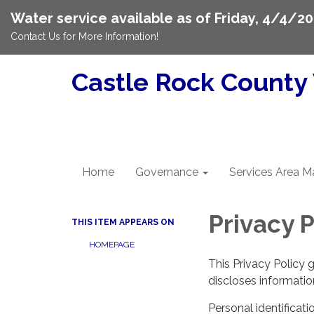
Water service available as of Friday, 4/4/20
Contact Us for More Information!
Castle Rock County 
Home
Governance
Services Area M
Privacy P
THIS ITEM APPEARS ON
HOMEPAGE
This Privacy Policy 
discloses information
Personal identificati