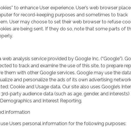
ookies” to enhance User experience. User’s web browser place
mputer for record-keeping purposes and sometimes to track
em. User may choose to set their web browser to refuse cook
kies are being sent. If they do so, note that some parts of th
perly.
a web analysis service provided by Google Inc. (“Google”). G
lected to track and examine the use of this site, to prepare re
hare them with other Google services. Google may use the dat
ualize and personalize the ads of its own advertising network
ted: Cookie and Usage data. Our site also uses Google’s Inte
 3rd-party audience data (such as age, gender, and interests) 
 Demographics and Interest Reporting.
d information
use Users personal information for the following purposes: