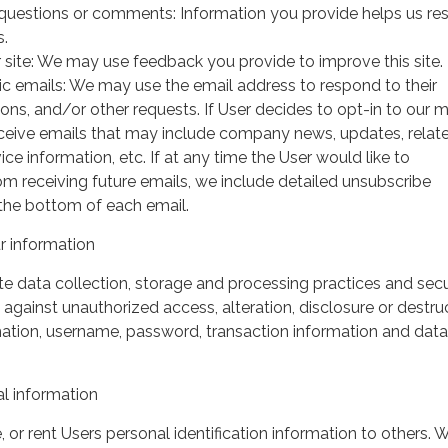
questions or comments: Information you provide helps us r
s.
 site: We may use feedback you provide to improve this site.
ic emails: We may use the email address to respond to their
tions, and/or other requests. If User decides to opt-in to our m
 receive emails that may include company news, updates, relat
ice information, etc. If at any time the User would like to
om receiving future emails, we include detailed unsubscribe
 the bottom of each email.
 information
 data collection, storage and processing practices and secu
against unauthorized access, alteration, disclosure or destru
mation, username, password, transaction information and data
l information
, or rent Users personal identification information to others.