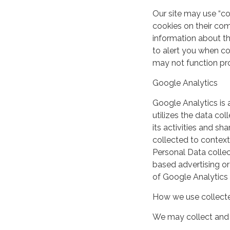
Our site may use “c
cookies on their co
information about th
to alert you when coo
may not function pro
Google Analytics
Google Analytics is 
utilizes the data col
its activities and s
collected to context
Personal Data collec
based advertising or
of Google Analytics
How we use collecte
We may collect and 