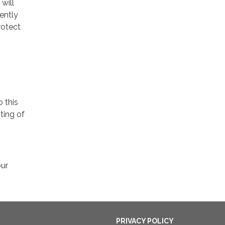
will
ently
rotect
o this
ting of
our
PRIVACY POLICY