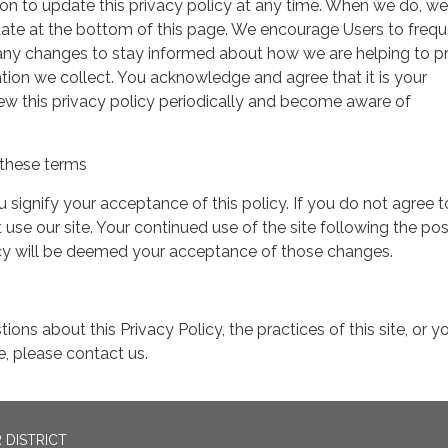
on to update this privacy policy at any time. When we do, we 
date at the bottom of this page. We encourage Users to frequ
 any changes to stay informed about how we are helping to p
tion we collect. You acknowledge and agree that it is your
view this privacy policy periodically and become aware of
these terms
ou signify your acceptance of this policy. If you do not agree t
 use our site. Your continued use of the site following the pos
icy will be deemed your acceptance of those changes.
ions about this Privacy Policy, the practices of this site, or y
te, please contact us.
 DISTRICT