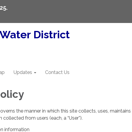
25.
Water District
ap
Updates
Contact Us
olicy
governs the manner in which this site collects, uses, maintains
 collected from users (each, a “User”).
on information