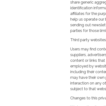
share generic aggre
identification inform
affiliates for the p
help us operate our b
sending out newslett
parties for those li
Third party websites
Users may find conten
suppliers, advertiser
content or links that
employed by websites 
including their cont
may have their own p
interaction on any ot
subject to that webs
Changes to this priv