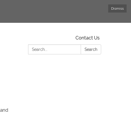
Dismiss
Contact Us
Search:
Search
 and