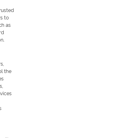
trusted
rs to
ch as
rd
n.
s,
ol the
es
s,
rvices
s