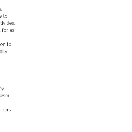
,
e to
ivities,
for, as
ion to
ally
ey
owser
viders