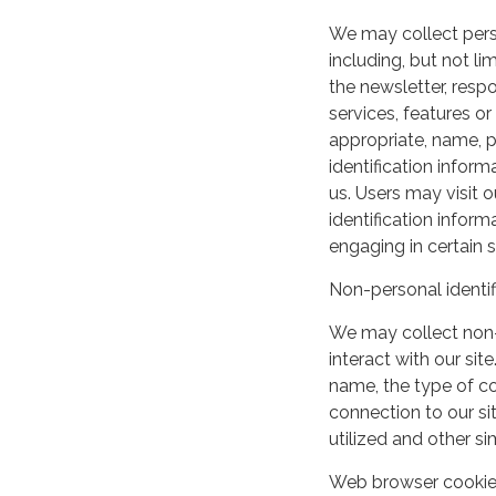
We may collect perso
including, but not lim
the newsletter, respo
services, features o
appropriate, name, p
identification inform
us. Users may visit 
identification infor
engaging in certain si
Non-personal identif
We may collect non-
interact with our si
name, the type of c
connection to our si
utilized and other si
Web browser cooki