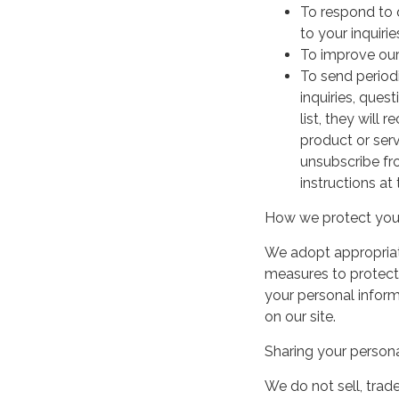
To respond to 
to your inquirie
To improve our
To send period
inquiries, ques
list, they will
product or serv
unsubscribe fr
instructions at
How we protect your
We adopt appropriate
measures to protect 
your personal infor
on our site.
Sharing your persona
We do not sell, trade