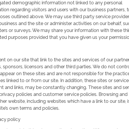
gated demographic information not linked to any personal
ation regarding visitors and users with our business partners, 
urposes outlined above. We may use third party service provide
usiness and the site or administer activities on our behalf, su
ers or surveys. We may share your information with these thi
mited purposes provided that you have given us your permissio
t on our site that link to the sites and services of our partner
s, sponsors, licensors and other third parties. We do not contr
 appear on these sites and are not responsible for the practic
linked to or from our site. In addition, these sites or service
ent and links, may be constantly changing. These sites and se
rivacy policies and customer service policies. Browsing and
her website, including websites which have a link to our site, i
ite’s own terms and policies.
acy policy