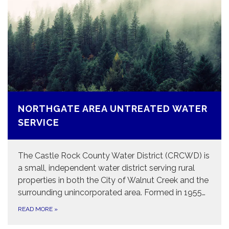
NORTHGATE AREA UNTREATED WATER
SERVICE
The Castle Rock County Water District (CRCWD) is
a small, independent water district serving rural
properties in both the City of Walnut Creek and the
surrounding unincorporated area. Formed in 1955…
READ MORE
»