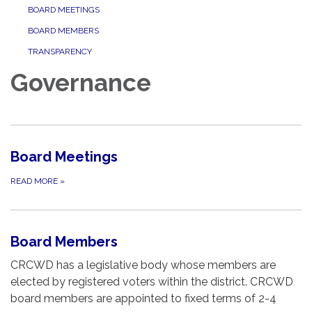
BOARD MEETINGS
BOARD MEMBERS
TRANSPARENCY
Governance
Board Meetings
READ MORE
»
Board Members
CRCWD has a legislative body whose members are
elected by registered voters within the district. CRCWD
board members are appointed to fixed terms of 2-4