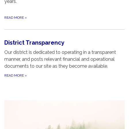
years.
READ MORE
»
District Transparency
Our district is dedicated to operating in a transparent
manner, and posts relevant financial and operational
documents to our site as they become available.
READ MORE
»