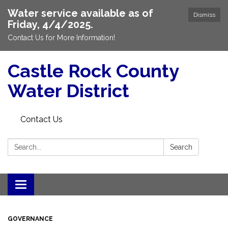
Water service available as of
Dismiss
Friday, 4/4/2025.
Contact Us for More Information!
Castle Rock County
Water District
Contact Us
Search:
Search
Toggle
navigation
GOVERNANCE